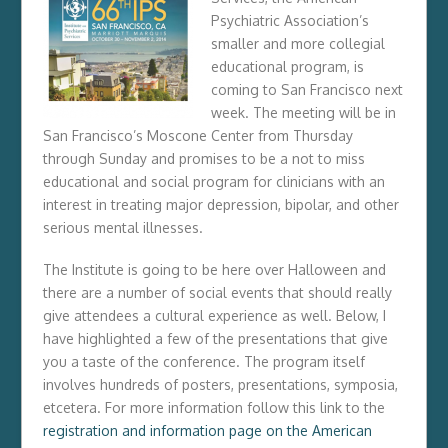
Psychiatric Association’s
smaller and more collegial
educational program, is
coming to San Francisco next
week. The meeting will be in
San Francisco’s Moscone Center from
Thursday
through
Sunday
and promises to be a not to miss
educational and social program for clinicians with an
interest in treating major depression, bipolar, and other
serious mental illnesses.
The Institute is going to be here over Halloween and
there are a number of social events that should really
give attendees a cultural experience as well. Below, I
have highlighted a few of the presentations that give
you a taste of the conference. The program itself
involves hundreds of posters, presentations, symposia,
etcetera. For more information follow this link to the
registration and information page on the American