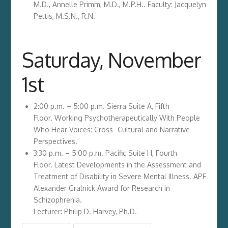
M.D., Annelle Primm, M.D., M.P.H.. Faculty: Jacquelyn
Pettis, M.S.N., R.N.
Saturday, November
1st
2:00 p.m. – 5:00 p.m. Sierra Suite A, Fifth
Floor. Working Psychotherapeutically With People
Who Hear Voices: Cross- Cultural and Narrative
Perspectives.
3:30 p.m. – 5:00 p.m. Pacific Suite H, Fourth
Floor. Latest Developments in the Assessment and
Treatment of Disability in Severe Mental Illness. APF
Alexander Gralnick Award for Research in
Schizophrenia.
Lecturer: Philip D. Harvey, Ph.D.