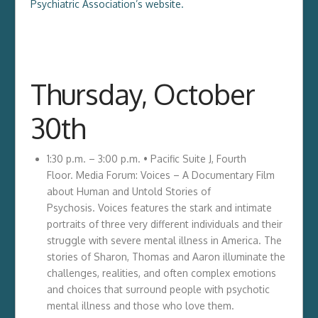
Psychiatric Association’s website.
Thursday, October
30th
1:30 p.m. – 3:00 p.m. • Pacific Suite J, Fourth
Floor. Media Forum: Voices – A Documentary Film
about Human and Untold Stories of
Psychosis. Voices features the stark and intimate
portraits of three very different individuals and their
struggle with severe mental illness in America. The
stories of Sharon, Thomas and Aaron illuminate the
challenges, realities, and often complex emotions
and choices that surround people with psychotic
mental illness and those who love them.