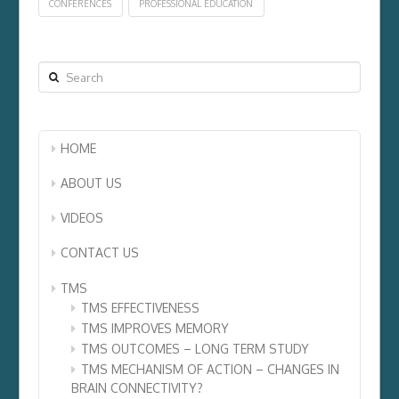
CONFERENCES
PROFESSIONAL EDUCATION
Search
HOME
ABOUT US
VIDEOS
CONTACT US
TMS
TMS EFFECTIVENESS
TMS IMPROVES MEMORY
TMS OUTCOMES – LONG TERM STUDY
TMS MECHANISM OF ACTION – CHANGES IN
BRAIN CONNECTIVITY?