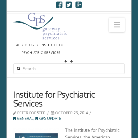
Navi
BLOG
INSTITUTE FOR
PSYCHIATRIC SERVICES
SEARCH
Institute for Psychiatric
Services
PETER FORSTER
OCTOBER 23, 2014
GENERAL
,
GPS UPDATE
The Institute for Psychiatric
Services, the American