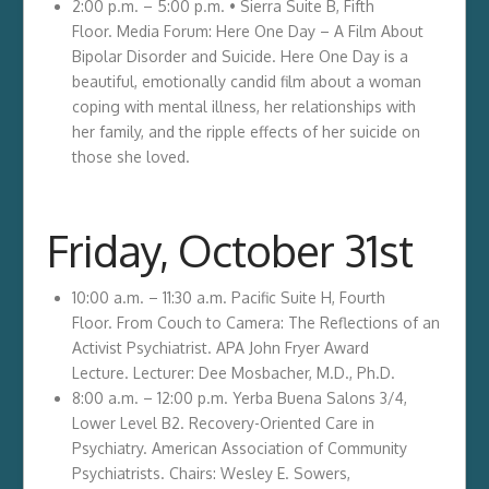
2:00 p.m. – 5:00 p.m. • Sierra Suite B, Fifth
Floor. Media Forum: Here One Day – A Film About
Bipolar Disorder and Suicide. Here One Day is a
beautiful, emotionally candid film about a woman
coping with mental illness, her relationships with
her family, and the ripple effects of her suicide on
those she loved.
Friday, October 31st
10:00 a.m. – 11:30 a.m. Pacific Suite H, Fourth
Floor. From Couch to Camera: The Reflections of an
Activist Psychiatrist. APA John Fryer Award
Lecture. Lecturer: Dee Mosbacher, M.D., Ph.D.
8:00 a.m. – 12:00 p.m. Yerba Buena Salons 3/4,
Lower Level B2. Recovery-Oriented Care in
Psychiatry. American Association of Community
Psychiatrists. Chairs: Wesley E. Sowers,