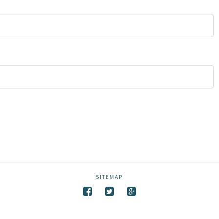
SITEMAP