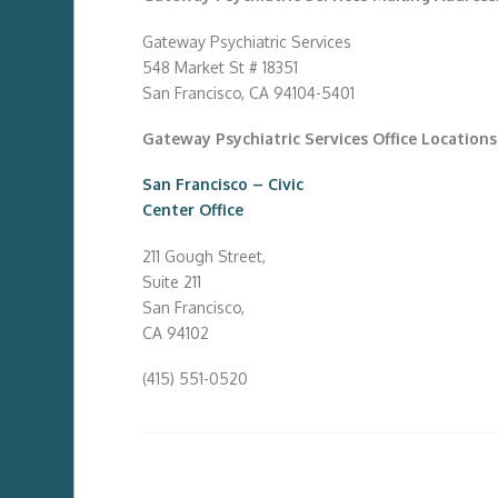
Gateway Psychiatric Services
548 Market St # 18351
San Francisco, CA 94104-5401
Gateway Psychiatric Services Office Locations
San Francisco – Civic
Center Office
211 Gough Street,
Suite 211
San Francisco,
CA 94102
(415) 551-0520