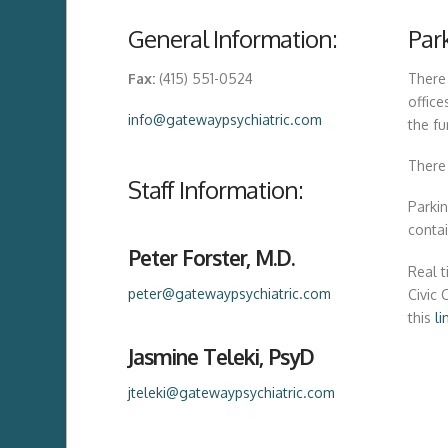
General Information:
Par
Fax:
(415) 551-0524
There
office
info@gatewaypsychiatric.com
the fu
There 
Staff Information:
Parkin
conta
Peter Forster, M.D.
Real t
peter@gatewaypsychiatric.com
Civic 
this
li
Jasmine Teleki, PsyD
jteleki@gatewaypsychiatric.com