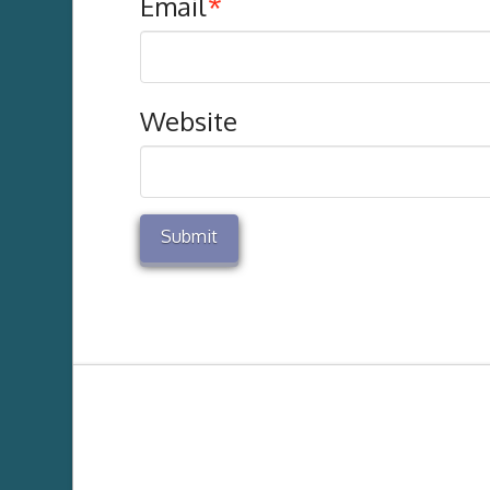
Email
*
Website