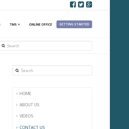
GETTING STARTED
S
TMS
ONLINE OFFICE
SEARCH
Search
HOME
ABOUT US
VIDEOS
CONTACT US