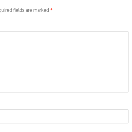
uired fields are marked
*