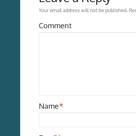
Your email address will not be published.
Req
Comment
Name
*