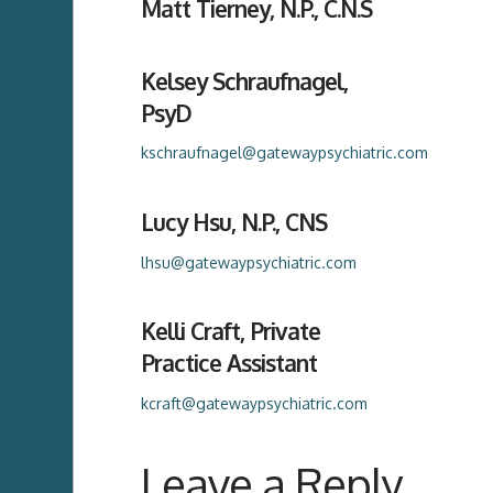
Matt Tierney, N.P., C.N.S
Kelsey Schraufnagel,
PsyD
kschraufnagel@gatewaypsychiatric.com
Lucy Hsu, N.P., CNS
lhsu@gatewaypsychiatric.com
Kelli Craft, Private
Practice Assistant
kcraft@gatewaypsychiatric.com
Leave a Reply