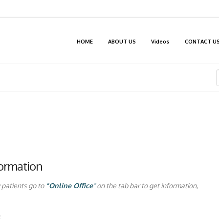
HOME
ABOUT US
Videos
CONTACT U
formation
 patients go to
“Online Office
”
on the tab bar to get information,
: