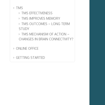
TMS
TMS EFFECTIVENESS
TMS IMPROVES MEMORY
TMS OUTCOMES – LONG TERM
STUDY
TMS MECHANISM OF ACTION –
CHANGES IN BRAIN CONNECTIVITY?
ONLINE OFFICE
GETTING STARTED