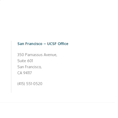
San Francisco – UCSF Office
350 Parnassus Avenue,
Suite 601
San Francisco,
CA 94117
(415) 551-0520