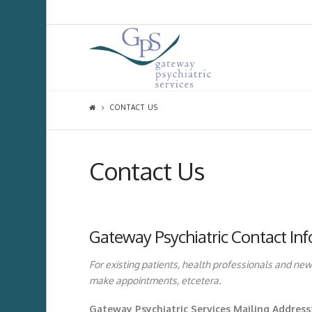
CONTACT US
Contact Us
Gateway Psychiatric Contact In
For existing patients, health professionals and new
make appointments, etcetera.
Gateway Psychiatric Services Mailing Address