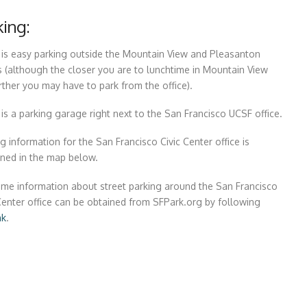
king:
 is easy parking outside the Mountain View and Pleasanton
s (although the closer you are to lunchtime in Mountain View
rther you may have to park from the office).
is a parking garage right next to the San Francisco UCSF office.
g information for the San Francisco Civic Center office is
ined in the map below.
ime information about street parking around the San Francisco
Center office can be obtained from SFPark.org by following
nk
.