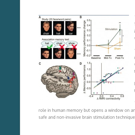
role in human memory but opens a window on an
safe and non-invasive brain stimulation technique