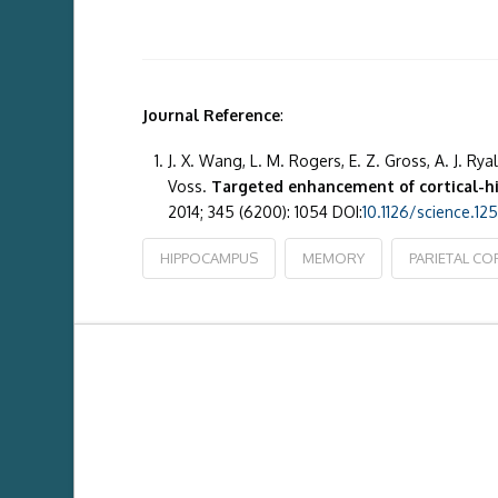
Journal Reference
:
J. X. Wang, L. M. Rogers, E. Z. Gross, A. J. Ryal
Voss.
Targeted enhancement of cortical-h
2014; 345 (6200): 1054 DOI:
10.1126/science.1
HIPPOCAMPUS
MEMORY
PARIETAL CO