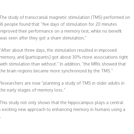
The study of transcranial magnetic stimulation (TMS) performed on
16 people found that “five days of stimulation for 20 minutes
improved their performance on a memory test, while no benefit
was seen after they got a sham stimulation.”
“After about three days, the stimulation resulted in improved
memory, and [participants] got about 30% more associations right
with stimulation than without.” In addition, “the MRIs showed that
the brain regions became more synchronized by the TMS.”
Researchers are now “planning a study of TMS in older adults in
the early stages of memory loss.”
This study not only shows that the hippocampus plays a central
 exciting new approach to enhancing memory in humans using a
.