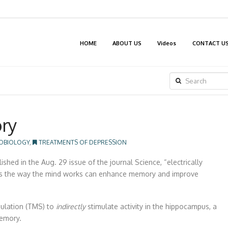
HOME
ABOUT US
Videos
CONTACT U
SEARCH
ry
OBIOLOGY
,
TREATMENTS OF DEPRESSION
ed in the Aug. 29 issue of the journal Science, “electrically
ates the way the mind works can enhance memory and improve
mulation (TMS) to
indirectly
stimulate activity in the hippocampus, a
memory.