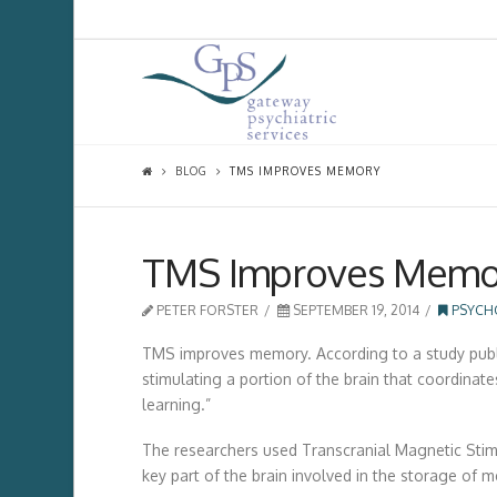
BLOG
TMS IMPROVES MEMORY
TMS Improves Memo
PETER FORSTER
SEPTEMBER 19, 2014
PSYCH
TMS improves memory. According to a study publish
stimulating a portion of the brain that coordin
learning.”
The researchers used Transcranial Magnetic Sti
key part of the brain involved in the storage of 