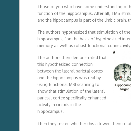
Those of you who have some understanding of h
function of the hippocampus. After all, TMS stimul
and the hippocampus is part of the limbic brain, t
The authors hypothesized that stimulation of the l
hippocampus, “on the basis of hypothesized inter
memory as well as robust functional connectivit
The authors then demonstrated that
this hypothesized connection
between the lateral parietal cortex
and the hippocampus was real by
using functional MRI scanning to
show that stimulation of the lateral
parietal cortex specifically enhanced
activity in circuits in the
hippocampus.
Then they tested whether this allowed them to aff