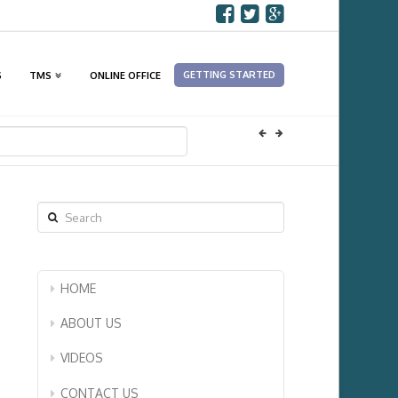
GETTING STARTED
S
TMS
ONLINE OFFICE
Search
HOME
ABOUT US
VIDEOS
CONTACT US