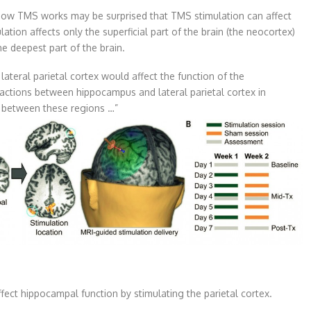
ow TMS works may be surprised that TMS stimulation can affect
ation affects only the superficial part of the brain (the neocortex)
he deepest part of the brain.
ateral parietal cortex would affect the function of the
actions between hippocampus and lateral parietal cortex in
y between these regions …”
ect hippocampal function by stimulating the parietal cortex.