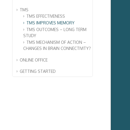
TMS
TMS EFFECTIVENESS
TMS IMPROVES MEMORY
TMS OUTCOMES – LONG TERM
STUDY
TMS MECHANISM OF ACTION –
CHANGES IN BRAIN CONNECTIVITY?
ONLINE OFFICE
GETTING STARTED