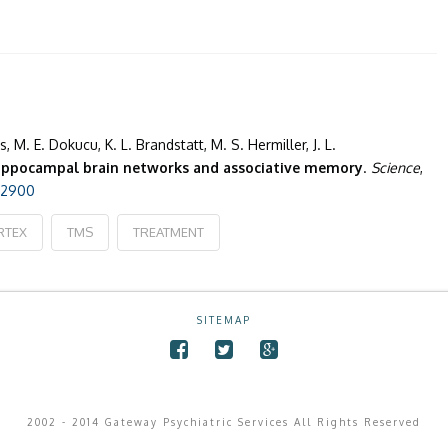
s, M. E. Dokucu, K. L. Brandstatt, M. S. Hermiller, J. L.
ippocampal brain networks and associative memory
.
Science
,
252900
RTEX
TMS
TREATMENT
SITEMAP
2002 - 2014 Gateway Psychiatric Services All Rights Reserved