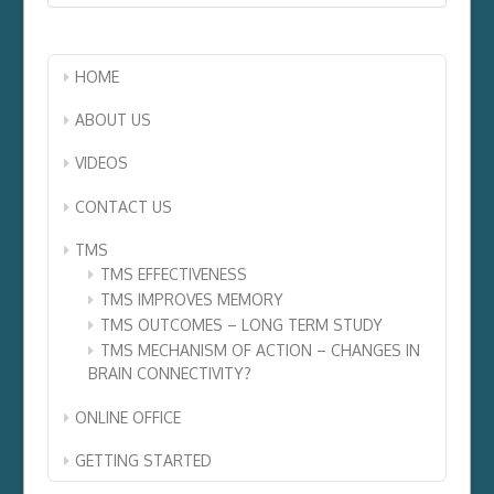
HOME
ABOUT US
VIDEOS
CONTACT US
TMS
TMS EFFECTIVENESS
TMS IMPROVES MEMORY
TMS OUTCOMES – LONG TERM STUDY
TMS MECHANISM OF ACTION – CHANGES IN
BRAIN CONNECTIVITY?
ONLINE OFFICE
GETTING STARTED