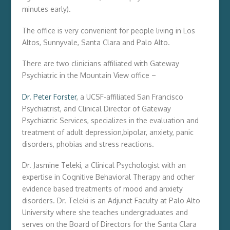
minutes early).
The office is very convenient for people living in Los
Altos, Sunnyvale, Santa Clara and Palo Alto.
There are two clinicians affiliated with Gateway
Psychiatric in the Mountain View office –
Dr. Peter Forster
, a UCSF-affiliated San Francisco
Psychiatrist, and Clinical Director of Gateway
Psychiatric Services, specializes in the evaluation and
treatment of adult depression,bipolar, anxiety, panic
disorders, phobias and stress reactions.
Dr. Jasmine Teleki, a Clinical Psychologist with an
expertise in Cognitive Behavioral Therapy and other
evidence based treatments of mood and anxiety
disorders. Dr. Teleki is an Adjunct Faculty at Palo Alto
University where she teaches undergraduates and
serves on the Board of Directors for the Santa Clara