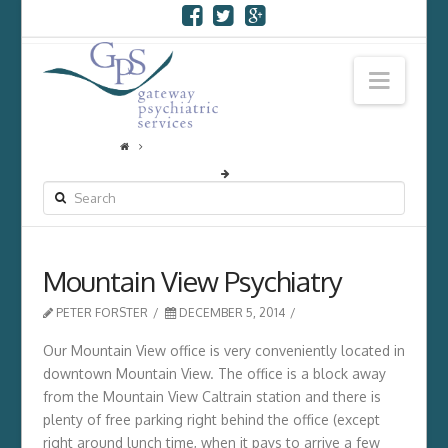
Navi
SEARCH
Mountain View Psychiatry
PETER FORSTER
DECEMBER 5, 2014
Our Mountain View office is very conveniently located in
downtown Mountain View. The office is a block away
from the Mountain View Caltrain station and there is
plenty of free parking right behind the office (except
right around lunch time, when it pays to arrive a few