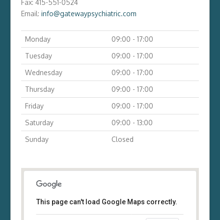
Fax:
415-551-0524
Email:
info@gatewaypsychiatric.com
Monday
09:00 - 17:00
Tuesday
09:00 - 17:00
Wednesday
09:00 - 17:00
Thursday
09:00 - 17:00
Friday
09:00 - 17:00
Saturday
09:00 - 13:00
Sunday
Closed
This page can't load Google Maps correctly.