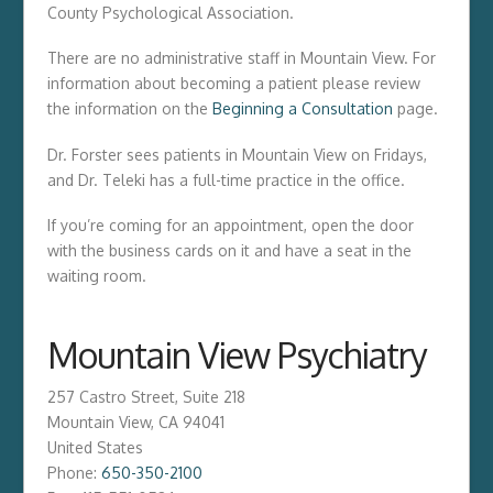
County Psychological Association.
There are no administrative staff in Mountain View. For
information about becoming a patient please review
the information on the
Beginning a Consultation
page.
Dr. Forster sees patients in Mountain View on Fridays,
and Dr. Teleki has a full-time practice in the office.
If you’re coming for an appointment, open the door
with the business cards on it and have a seat in the
waiting room.
Mountain View Psychiatry
257 Castro Street, Suite 218
Mountain View
,
CA
94041
United States
Phone:
650-350-2100