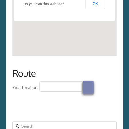
OK
Do you own this website?
Route
Your location:
Search