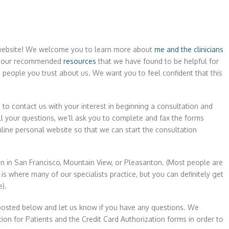
r website! We welcome you to learn more about
me and the clinicians
 our recommended
resources
that we have found to be helpful for
 people you trust about us. We want you to feel confident that this
e
to contact us with your interest in beginning a consultation and
 your questions, we’ll ask you to complete and fax the forms
line personal website so that we can start the consultation
n in San Francisco, Mountain View, or Pleasanton. (Most people are
is where many of our specialists practice, but you can definitely get
e).
posted below and let us know if you have any questions. We
on for Patients and the Credit Card Authorization forms in order to