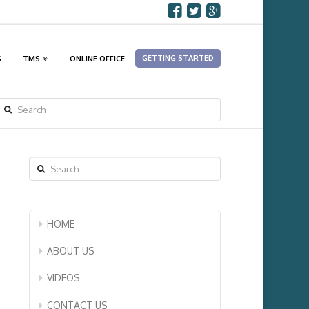
GETTING STARTED
S
TMS
ONLINE OFFICE
SEARCH
Search
HOME
ABOUT US
VIDEOS
CONTACT US