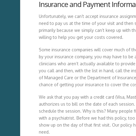
Insurance and Payment Informa
Unfortunately, we can’t accept insurance assignme
need to pay us at the time of your visit and the
primarily because we simply can’t keep up with the
willing to help you get your costs covered.
Some insurance companies will cover much of the
by your insurance company, you may have to be a
clinicians who aren’t actually available to prov
you call and then, with the list in hand, call th
of Managed Care or the Department of Insurance if
chance of getting your insurance to cover the cos
We ask that you pay with a credit card (Visa, Mas
authorizes us to bill on the date of each session.
schedule the session. Why is this? Many people fin
with a psychiatrist. Before we had this policy, t
show up on the day of that first visit. Our policy
need.