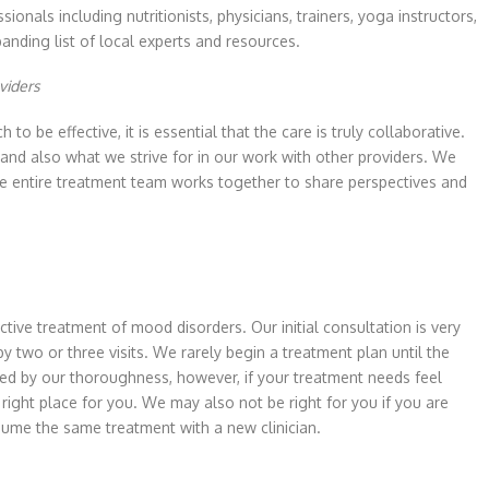
onals including nutritionists, physicians, trainers, yoga instructors,
anding list of local experts and resources.
viders
o be effective, it is essential that the care is truly collaborative.
and also what we strive for in our work with other providers. We
he entire treatment team works together to share perspectives and
tive treatment of mood disorders. Our initial consultation is very
 two or three visits. We rarely begin a treatment plan until the
ieved by our thoroughness, however, if your treatment needs feel
ight place for you. We may also not be right for you if you are
esume the same treatment with a new clinician.