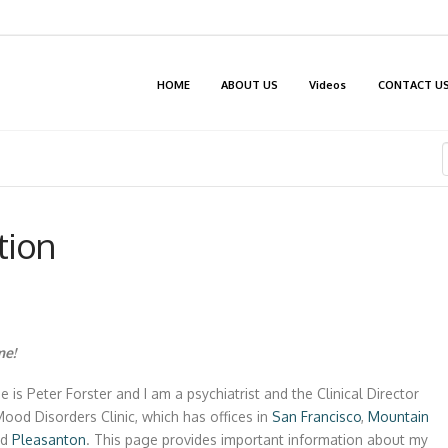
HOME
ABOUT US
Videos
CONTACT U
tion
e!
 is Peter Forster and I am a psychiatrist and the Clinical Director
Mood Disorders Clinic, which has offices in
San Francisco
,
Mountain
nd
Pleasanton
. This page provides important information about my