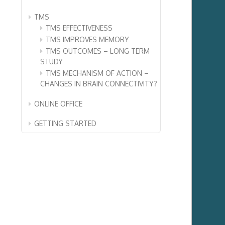
TMS
TMS EFFECTIVENESS
TMS IMPROVES MEMORY
TMS OUTCOMES – LONG TERM
STUDY
TMS MECHANISM OF ACTION –
CHANGES IN BRAIN CONNECTIVITY?
ONLINE OFFICE
GETTING STARTED