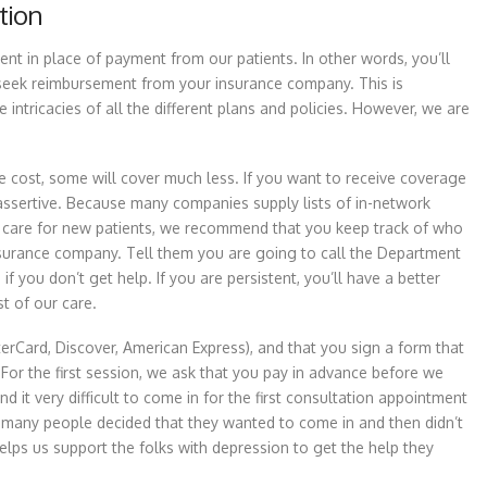
tion
nt in place of payment from our patients. In other words, you’ll
n seek reimbursement from your insurance company. This is
 intricacies of all the different plans and policies. However, we are
 cost, some will cover much less. If you want to receive coverage
ssertive. Because many companies supply lists of in-network
ide care for new patients, we recommend that you keep track of who
e insurance company. Tell them you are going to call the Department
 you don’t get help. If you are persistent, you’ll have a better
t of our care.
terCard, Discover, American Express), and that you sign a form that
 For the first session, we ask that you pay in advance before we
d it very difficult to come in for the first consultation appointment
oo many people decided that they wanted to come in and then didn’t
 helps us support the folks with depression to get the help they