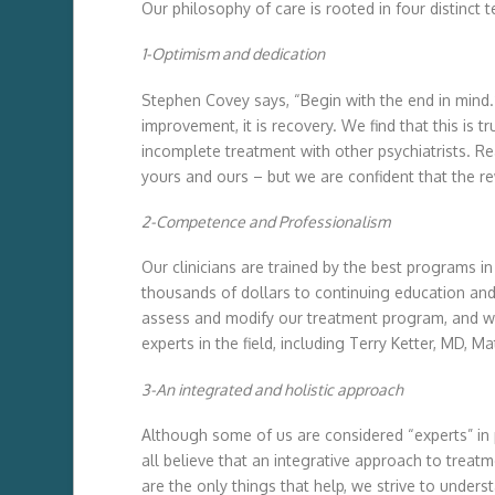
Our philosophy of care is rooted in four distinct t
1-Optimism and dedication
Stephen Covey says, “Begin with the end in mind.” 
improvement, it is recovery. We find that this is 
incomplete treatment with other psychiatrists. R
yours and ours – but we are confident that the re
2-Competence and Professionalism
Our clinicians are trained by the best programs in
thousands of dollars to continuing education and 
assess and modify our treatment program, and we
experts in the field, including Terry Ketter, MD
3-An integrated and holistic approach
Although some of us are considered “experts” i
all believe that an integrative approach to treat
are the only things that help, we strive to unde