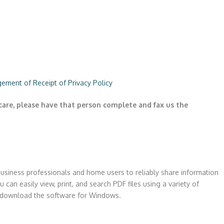
ement of Receipt of Privacy Policy
care, please have that person complete and fax us the
business professionals and home users to reliably share information
 can easily view, print, and search PDF files using a variety of
to download the software for Windows.