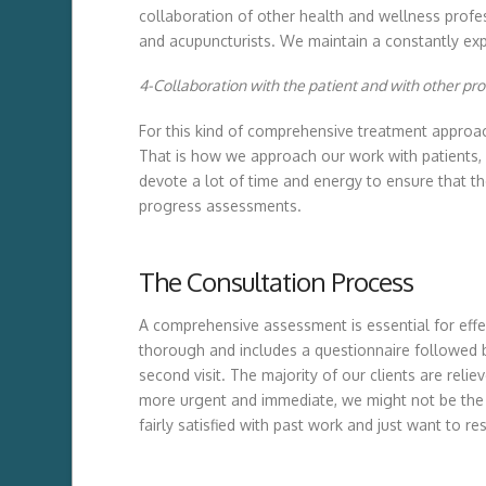
collaboration of other health and wellness professi
and acupuncturists. We maintain a constantly exp
4-Collaboration with the patient and with other pro
For this kind of comprehensive treatment approach t
That is how we approach our work with patients, 
devote a lot of time and energy to ensure that t
progress assessments.
The Consultation Process
A comprehensive assessment is essential for effec
thorough and includes a questionnaire followed by
second visit. The majority of our clients are rel
more urgent and immediate, we might not be the r
fairly satisfied with past work and just want to r