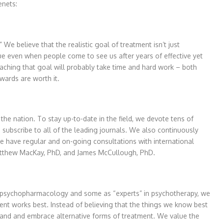
enets:
We believe that the realistic goal of treatment isn’t just
true even when people come to see us after years of effective yet
eaching that goal will probably take time and hard work – both
wards are worth it.
 the nation. To stay up-to-date in the field, we devote tens of
subscribe to all of the leading journals. We also continuously
 have regular and on-going consultations with international
, Matthew MacKay, PhD, and James McCullough, PhD.
n psychopharmacology and some as “experts” in psychotherapy, we
ment works best. Instead of believing that the things we know best
rstand and embrace alternative forms of treatment. We value the