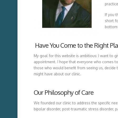
practic
If you 
short f
bottom 
Have You Come to the Right Pla
My goal for this website is ambitious: I want to g
appointment. I hope that everyone who comes to s
those who would benefit from seeing us, decide t
might have about our clinic.
Our Philosophy of Care
We founded our clinic to address the specific nee
bipolar disorder, post-traumatic stress disorder, p