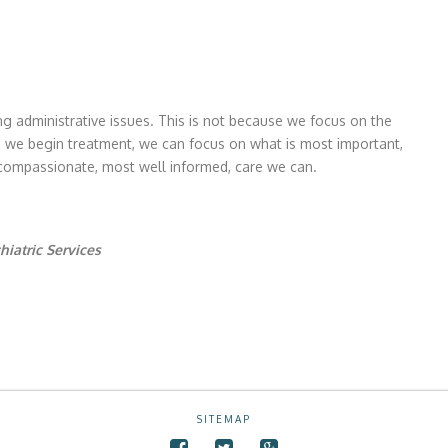
g administrative issues. This is not because we focus on the
nce we begin treatment, we can focus on what is most important,
 compassionate, most well informed, care we can.
hiatric Services
SITEMAP