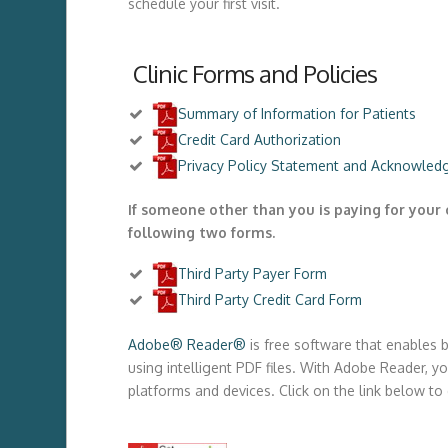
schedule your first visit.
Clinic Forms and Policies
Summary of Information for Patients
Credit Card Authorization
Privacy Policy Statement and Acknowledg
If someone other than you is paying for your 
following two forms.
Third Party Payer Form
Third Party Credit Card Form
Adobe® Reader®
is free software that enables 
using intelligent PDF files. With Adobe Reader, you
platforms and devices. Click on the link below 