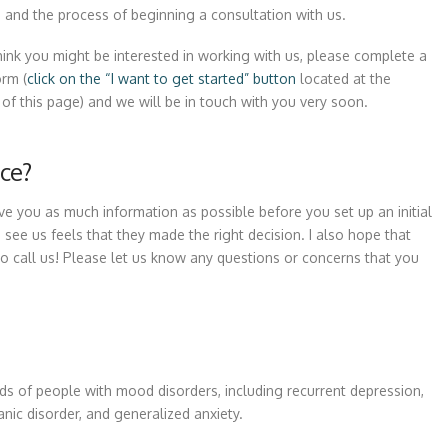
e and the process of beginning a consultation with us.
think you might be interested in working with us, please complete a
orm (
click on the “I want to get started” button
located at the
of this page) and we will be in touch with you very soon.
ce?
ive you as much information as possible before you set up an initial
ee us feels that they made the right decision. I also hope that
o call us! Please let us know any questions or concerns that you
ds of people with mood disorders, including recurrent depression,
anic disorder, and generalized anxiety.