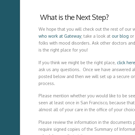
What is the Next Step?
We hope that you will check out the rest of ou
who work at Gateway
; take a look at
our blog
or
folks with mood disorders. Ask other doctors and
is the right place for you!
If you think we might be the right place,
click her
ask us any questions. Once we have answered all
posted below and then we will set up a secure on
process.
Please mention whether you would like to be see
seen at least once in San Francisco, because that 
almost all of your care in the office of your choic
Please review the information in the documents 
require signed copies of the Summary of Informati