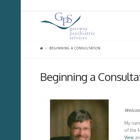
BEGINNING A CONSULTATION
Beginning a Consulta
Welcom
My name
of the 
View
a