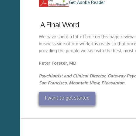
Get Adobe Reader
A Final Word
We have spent a lot of time on this page reviewin
business side of our work; it is really so that o
providing the people we see with the best, most
Peter Forster, MD
Psychiatrist and Clinical Director, Gateway Psyc
San Francisco, Mountain View, Pleasanton
I want to get started