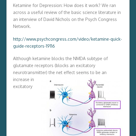
Ketamine for Depression: How does it work? We ran
across a useful review of the basic science literature in
an interview of David Nichols on the Psych Congress
Network.
http://www.psychcongress.com/video/ketamine-quick-
guide-receptors-19116
Although ketamine blocks the NMDA subtype of
glutamate receptors (blocks an excitatory
neurotransmitter)
the net effect seems to be an
increase in
excitatory