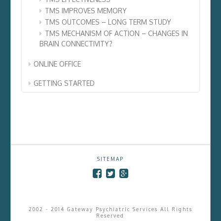
TMS IMPROVES MEMORY
TMS OUTCOMES – LONG TERM STUDY
TMS MECHANISM OF ACTION – CHANGES IN
BRAIN CONNECTIVITY?
ONLINE OFFICE
GETTING STARTED
SITEMAP
2002 - 2014 Gateway Psychiatric Services All Rights
Reserved