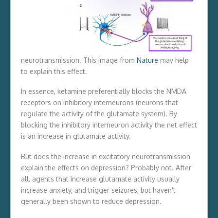
neurotransmission. This image from
Nature
may help
to explain this effect.
In essence, ketamine preferentially blocks the NMDA
receptors on inhibitory interneurons (neurons that
regulate the activity of the glutamate system). By
blocking the inhibitory interneuron activity the net effect
is an increase in glutamate activity.
But does the increase in excitatory neurotransmission
explain the effects on depression? Probably not. After
all, agents that increase glutamate activity usually
increase anxiety, and trigger seizures, but haven’t
generally been shown to reduce depression.