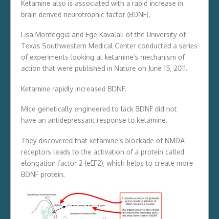
Ketamine also is associated with a rapid increase in
brain derived neurotrophic factor (BDNF).
Lisa Monteggia and Ege Kavalali of the University of
Texas Southwestern Medical Center conducted a series
of experiments looking at ketamine’s mechanism of
action that were published in Nature on June 15, 2011.
Ketamine rapidly increased BDNF.
Mice genetically engineered to lack BDNF did not
have an antidepressant response to ketamine.
They discovered that ketamine’s blockade of NMDA
receptors leads to the activation of a protein called
elongation factor 2 (eEF2), which helps to create more
BDNF protein.