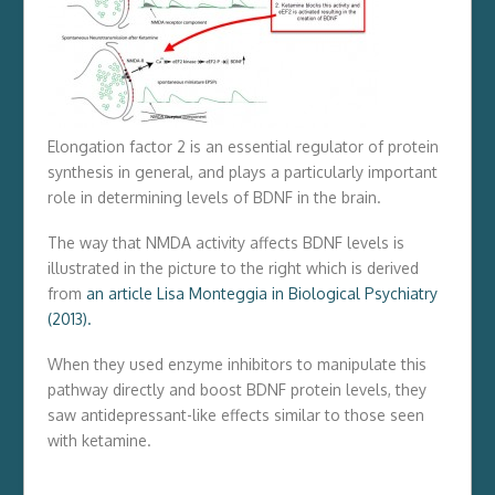
Elongation factor 2 is an essential regulator of protein
synthesis in general, and plays a particularly important
role in determining levels of BDNF in the brain.
The way that NMDA activity affects BDNF levels is
illustrated in the picture to the right which is derived
from
an article Lisa Monteggia in Biological Psychiatry
(2013).
When they used enzyme inhibitors to manipulate this
pathway directly and boost BDNF protein levels, they
saw antidepressant-like effects similar to those seen
with ketamine.