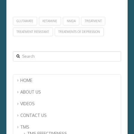
GLUTAMATE
KETAMINE
NMDA
TREATMENT
TREATMENT RESISTANT
TREATMENTS OF DEPRESSION
Search
HOME
ABOUT US
VIDEOS
CONTACT US
TMS
TMS EFFECTIVENESS