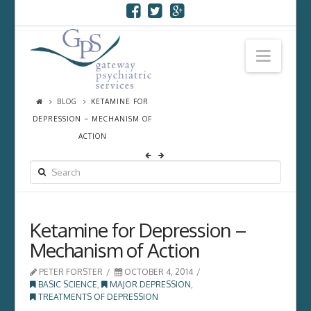
Navi
BLOG
KETAMINE FOR
DEPRESSION – MECHANISM OF
ACTION
SEARCH
Ketamine for Depression –
Mechanism of Action
PETER FORSTER
OCTOBER 4, 2014
BASIC SCIENCE
,
MAJOR DEPRESSION
,
TREATMENTS OF DEPRESSION