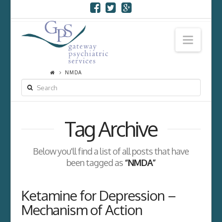
Navi
NMDA
SEARCH
Tag Archive
Below you'll find a list of all posts that have
been tagged as
“NMDA”
Ketamine for Depression –
Mechanism of Action