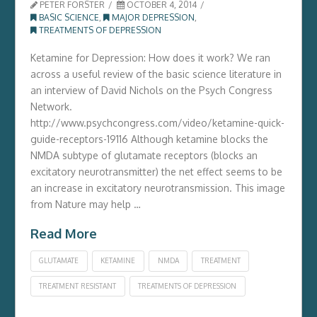
PETER FORSTER
OCTOBER 4, 2014
BASIC SCIENCE
,
MAJOR DEPRESSION
,
TREATMENTS OF DEPRESSION
Ketamine for Depression: How does it work? We ran
across a useful review of the basic science literature in
an interview of David Nichols on the Psych Congress
Network.
http://www.psychcongress.com/video/ketamine-quick-
guide-receptors-19116 Although ketamine blocks the
NMDA subtype of glutamate receptors (blocks an
excitatory neurotransmitter) the net effect seems to be
an increase in excitatory neurotransmission. This image
from Nature may help …
Read More
GLUTAMATE
KETAMINE
NMDA
TREATMENT
TREATMENT RESISTANT
TREATMENTS OF DEPRESSION