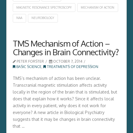
MAGNETIC RESONANCE SPECTROSCOPY
MECHANISM OF ACTION
NAA
NEUROBIOLOGY
TMS Mechanism of Action –
Changes in Brain Connectivity?
PETER FORSTER
OCTOBER 7, 2014
BASIC SCIENCE
,
TREATMENTS OF DEPRESSION
TMS’s mechanism of action has been unclear.
Transcranial magnetic stimulation affects activity
locally in the region of the brain that is stimulated, but
does that explain how it works? Since it affects local
activity in every patient, why does it not work for
everyone? A new article in Biological Psychiatry
suggests that it may be changes in brain connectivity
that …