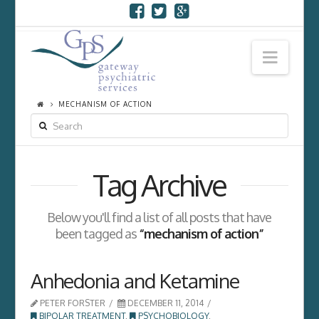
Navi
MECHANISM OF ACTION
SEARCH
Tag Archive
Below you'll find a list of all posts that have
been tagged as
“mechanism of action”
Anhedonia and Ketamine
PETER FORSTER
DECEMBER 11, 2014
BIPOLAR TREATMENT
,
PSYCHOBIOLOGY
,