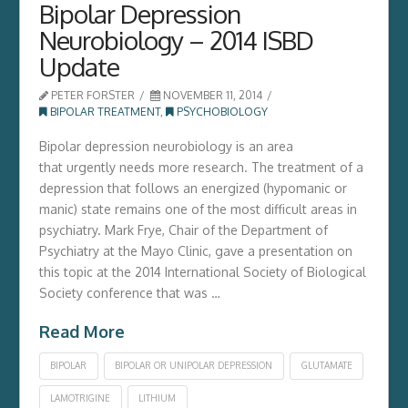
Bipolar Depression
Neurobiology – 2014 ISBD
Update
PETER FORSTER
NOVEMBER 11, 2014
BIPOLAR TREATMENT
,
PSYCHOBIOLOGY
Bipolar depression neurobiology is an area
that urgently needs more research. The treatment of a
depression that follows an energized (hypomanic or
manic) state remains one of the most difficult areas in
psychiatry. Mark Frye, Chair of the Department of
Psychiatry at the Mayo Clinic, gave a presentation on
this topic at the 2014 International Society of Biological
Society conference that was …
Read More
BIPOLAR
BIPOLAR OR UNIPOLAR DEPRESSION
GLUTAMATE
LAMOTRIGINE
LITHIUM