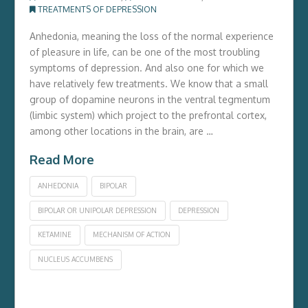
TREATMENTS OF DEPRESSION
Anhedonia, meaning the loss of the normal experience
of pleasure in life, can be one of the most troubling
symptoms of depression. And also one for which we
have relatively few treatments. We know that a small
group of dopamine neurons in the ventral tegmentum
(limbic system) which project to the prefrontal cortex,
among other locations in the brain, are …
Read More
ANHEDONIA
BIPOLAR
BIPOLAR OR UNIPOLAR DEPRESSION
DEPRESSION
KETAMINE
MECHANISM OF ACTION
NUCLEUS ACCUMBENS