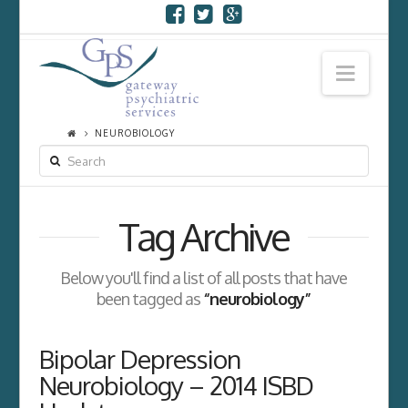
Navi
NEUROBIOLOGY
SEARCH
Tag Archive
Below you'll find a list of all posts that have
been tagged as
“neurobiology”
Bipolar Depression
Neurobiology – 2014 ISBD