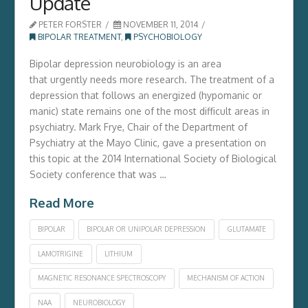
Update
PETER FORSTER
NOVEMBER 11, 2014
BIPOLAR TREATMENT
,
PSYCHOBIOLOGY
Bipolar depression neurobiology is an area
that urgently needs more research. The treatment of a
depression that follows an energized (hypomanic or
manic) state remains one of the most difficult areas in
psychiatry. Mark Frye, Chair of the Department of
Psychiatry at the Mayo Clinic, gave a presentation on
this topic at the 2014 International Society of Biological
Society conference that was …
Read More
BIPOLAR
BIPOLAR OR UNIPOLAR DEPRESSION
GLUTAMATE
LAMOTRIGINE
LITHIUM
MAGNETIC RESONANCE SPECTROSCOPY
MECHANISM OF ACTION
NAA
NEUROBIOLOGY