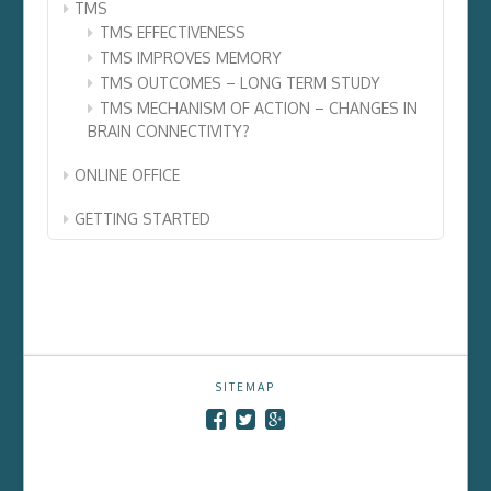
TMS
TMS EFFECTIVENESS
TMS IMPROVES MEMORY
TMS OUTCOMES – LONG TERM STUDY
TMS MECHANISM OF ACTION – CHANGES IN
BRAIN CONNECTIVITY?
ONLINE OFFICE
GETTING STARTED
SITEMAP