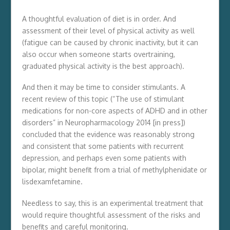
A thoughtful evaluation of diet is in order. And
assessment of their level of physical activity as well
(fatigue can be caused by chronic inactivity, but it can
also occur when someone starts overtraining,
graduated physical activity is the best approach).
And then it may be time to consider stimulants. A
recent review of this topic (“The use of stimulant
medications for non-core aspects of ADHD and in other
disorders” in Neuropharmacology 2014 [in press])
concluded that the evidence was reasonably strong
and consistent that some patients with recurrent
depression, and perhaps even some patients with
bipolar, might benefit from a trial of methylphenidate or
lisdexamfetamine.
Needless to say, this is an experimental treatment that
would require thoughtful assessment of the risks and
benefits and careful monitoring.