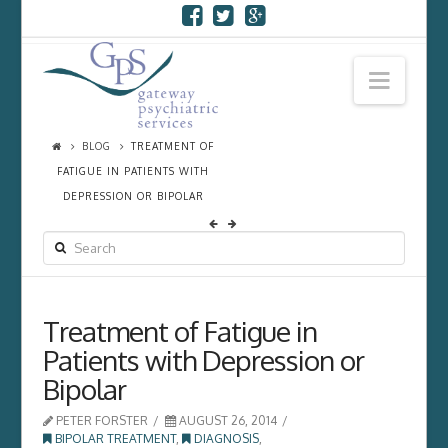
Navi
BLOG
TREATMENT OF
FATIGUE IN PATIENTS WITH
DEPRESSION OR BIPOLAR
SEARCH
Treatment of Fatigue in
Patients with Depression or
Bipolar
PETER FORSTER
AUGUST 26, 2014
BIPOLAR TREATMENT
,
DIAGNOSIS
,