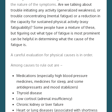
the nature of the symptoms.
Are we talking about
trouble initiating any activity (generalized weakness), or
trouble concentrating (mental fatigue) or a reduction in
the capacity for sustained physical activity (easy
fatiguability)? Some people have a mixture of these,
but figuring out what type of fatigue is most prominent
can be helpful in determining what the cause of the
fatigue is.
A careful evaluation for physical causes is in order.
Among causes to rule out are –
Medications (especially high blood pressure
medicines, medicines for sleep, and some
antidepressants and mood stabilizers)
Thyroid disease
Low cortisol (adrenal insufficiency)
Chronic kidney or liver failure
Heart or lung diseases (associated with shortness