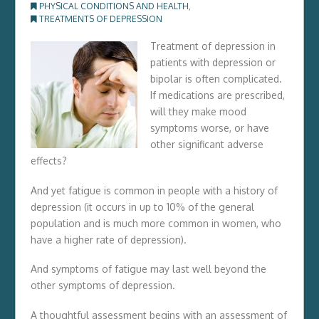
PHYSICAL CONDITIONS AND HEALTH
,
TREATMENTS OF DEPRESSION
Treatment of depression in
patients with depression or
bipolar is often complicated.
If medications are prescribed,
will they make mood
symptoms worse, or have
other significant adverse
effects?
And yet fatigue is common in people with a history of
depression (it occurs in up to 10% of the general
population and is much more common in women, who
have a higher rate of depression).
And symptoms of fatigue may last well beyond the
other symptoms of depression.
A thoughtful assessment begins with an assessment of