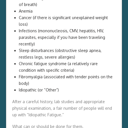
of breath)
Anemia
Cancer (if there is significant unexplained weight
loss)
Infections (mononucleosis, CMV, hepatitis, HIV,
parasites, especially if you have been traveling
recently)
Sleep disturbances (obstructive sleep apnea,
restless legs, severe allergies)
Chronic fatigue syndrome (a relatively rare
condition with specific criteria)
Fibromyalgia (associated with tender points on the
body)
Idiopathic (or “Other”)
After a careful history, lab studies and appropriate
physical examination, a fair number of people will end
up with “Idiopathic Fatigue.”
What can or should be done for them.