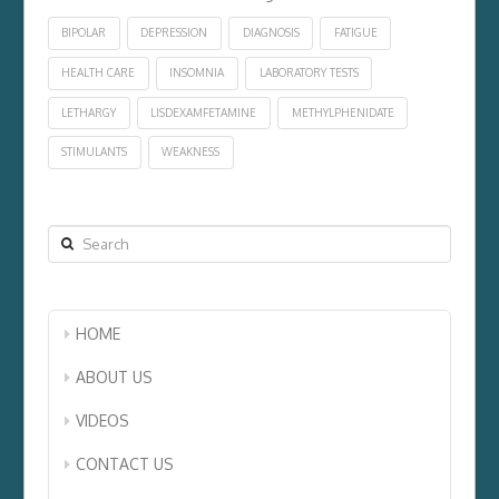
BIPOLAR
DEPRESSION
DIAGNOSIS
FATIGUE
HEALTH CARE
INSOMNIA
LABORATORY TESTS
LETHARGY
LISDEXAMFETAMINE
METHYLPHENIDATE
STIMULANTS
WEAKNESS
Search
HOME
ABOUT US
VIDEOS
CONTACT US