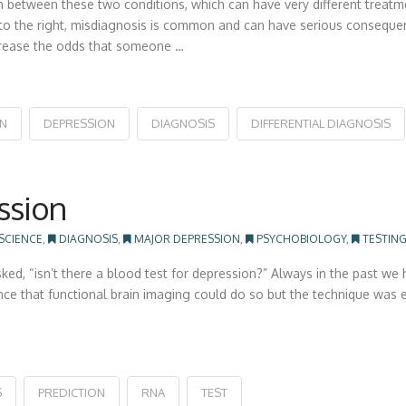
h between these two conditions, which can have very different treatm
e to the right, misdiagnosis is common and can have serious consequen
increase the odds that someone …
ON
DEPRESSION
DIAGNOSIS
DIFFERENTIAL DIAGNOSIS
ssion
 SCIENCE
,
DIAGNOSIS
,
MAJOR DEPRESSION
,
PSYCHOBIOLOGY
,
TESTIN
ed, “isn’t there a blood test for depression?” Always in the past we h
ce that functional brain imaging could do so but the technique was e
S
PREDICTION
RNA
TEST