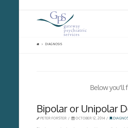
DIAGNOSIS
Below you'll 
Bipolar or Unipolar 
PETER FORSTER
OCTOBER 12, 2014
DIAGNOS