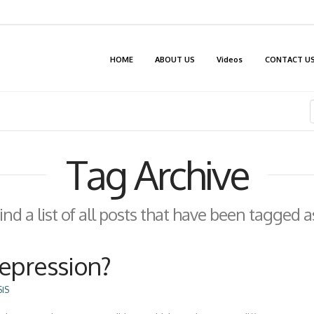
HOME
ABOUT US
Videos
CONTACT U
Tag Archive
find a list of all posts that have been tagged 
Depression?
IS