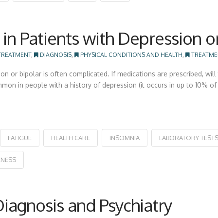
in Patients with Depression o
TREATMENT
,
DIAGNOSIS
,
PHYSICAL CONDITIONS AND HEALTH
,
TREATME
ion or bipolar is often complicated. If medications are prescribed, 
ommon in people with a history of depression (it occurs in up to 10% 
FATIGUE
HEALTH CARE
INSOMNIA
LABORATORY TEST
NESS
agnosis and Psychiatry