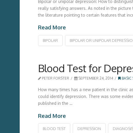
Bipolar or unipolar depression: How to distinguis
really satisfying answers. As noted in the pictur
the literature pointing to certain features that 
Read More
BIPOLAR
BIPOLAR OR UNIPOLAR DEPRESSI
Blood Test for Depre
PETER FORSTER
SEPTEMBER 24, 2014
BASIC
How many times has a new patient in the clinic ask
could identify depression. There was some eviden
published in the …
Read More
BLOOD TEST
DEPRESSION
DIAGNOSI