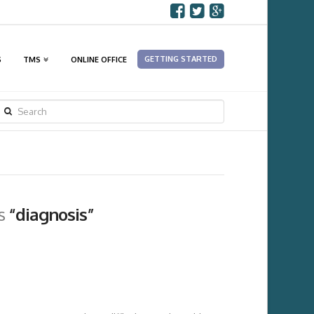
GETTING STARTED
S
TMS
ONLINE OFFICE
SEARCH
as
“diagnosis”