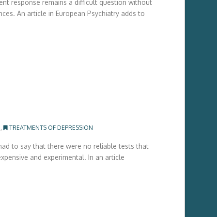
ent response remains a difficult question without
ces. An article in European Psychiatry adds to
G
,
TREATMENTS OF DEPRESSION
ad to say that there were no reliable tests that
xpensive and experimental. In an article