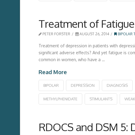
Treatment of Fatigue 
PETER FORSTER
AUGUST 26, 2014
BIPOLAR 
Treatment of depression in patients with depress
significant adverse effects? And yet fatigue is c
common in women, who have a …
Read More
BIPOLAR
DEPRESSION
DIAGNOSIS
METHYLPHENIDATE
STIMULANTS
WEAK
RDOCS and DSM 5: Di