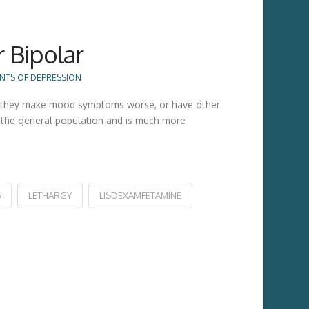
r Bipolar
NTS OF DEPRESSION
will they make mood symptoms worse, or have other
of the general population and is much more
S
LETHARGY
LISDEXAMFETAMINE