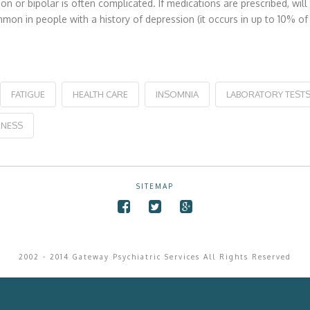
ion or bipolar is often complicated. If medications are prescribed, 
ommon in people with a history of depression (it occurs in up to 10% 
FATIGUE
HEALTH CARE
INSOMNIA
LABORATORY TEST
NESS
SITEMAP
2002 - 2014 Gateway Psychiatric Services All Rights Reserved