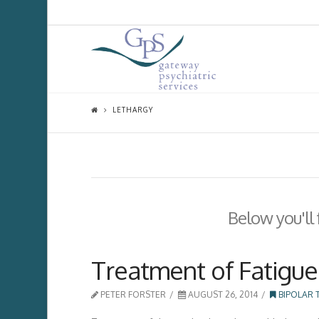
LETHARGY
Below you'll 
Treatment of Fatigue 
PETER FORSTER
AUGUST 26, 2014
BIPOLAR 