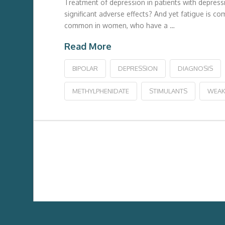
Treatment of depression in patients with depress
significant adverse effects? And yet fatigue is c
common in women, who have a …
Read More
BIPOLAR
DEPRESSION
DIAGNOSIS
METHYLPHENIDATE
STIMULANTS
WEAK