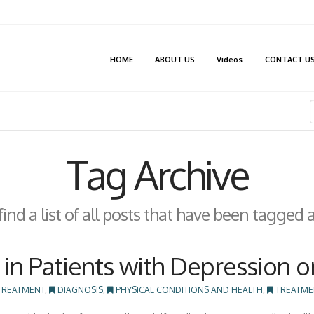
HOME
ABOUT US
Videos
CONTACT U
Tag Archive
find a list of all posts that have been tagged 
in Patients with Depression o
TREATMENT
,
DIAGNOSIS
,
PHYSICAL CONDITIONS AND HEALTH
,
TREATME