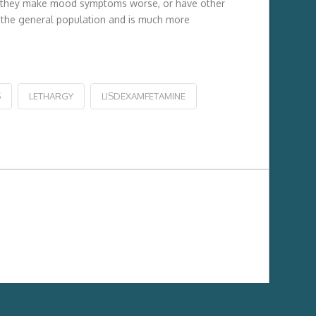
will they make mood symptoms worse, or have other
of the general population and is much more
S
LETHARGY
LISDEXAMFETAMINE