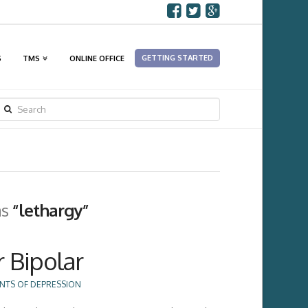
GETTING STARTED
S
TMS
ONLINE OFFICE
SEARCH
as
“lethargy”
r Bipolar
NTS OF DEPRESSION